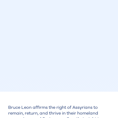
Bruce Leon affirms the right of Assyrians to
remain, return, and thrive in their homeland