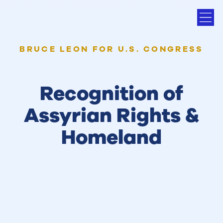
BRUCE LEON FOR U.S. CONGRESS
Recognition of
Assyrian Rights &
Homeland