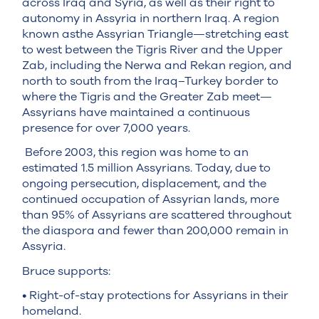
across Iraq and Syria, as well as their right to
autonomy in Assyria in northern Iraq. A region
known asthe Assyrian Triangle—stretching east
to west between the Tigris River and the Upper
Zab, including the Nerwa and Rekan region, and
north to south from the Iraq–Turkey border to
where the Tigris and the Greater Zab meet—
Assyrians have maintained a continuous
presence for over 7,000 years.
Before 2003, this region was home to an
estimated 1.5 million Assyrians. Today, due to
ongoing persecution, displacement, and the
continued occupation of Assyrian lands, more
than 95% of Assyrians are scattered throughout
the diaspora and fewer than 200,000 remain in
Assyria.
Bruce supports:
• Right-of-stay protections for Assyrians in their
homeland.