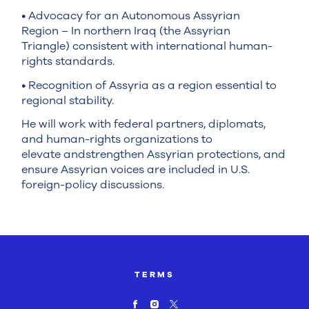
• Advocacy for an Autonomous Assyrian
Region – In northern Iraq (the Assyrian
Triangle) consistent with international human-
rights standards.
• Recognition of Assyria as a region essential to
regional stability.
He will work with federal partners, diplomats,
and human-rights organizations to
elevate andstrengthen Assyrian protections, and
ensure Assyrian voices are included in U.S.
foreign-policy discussions.
TERMS