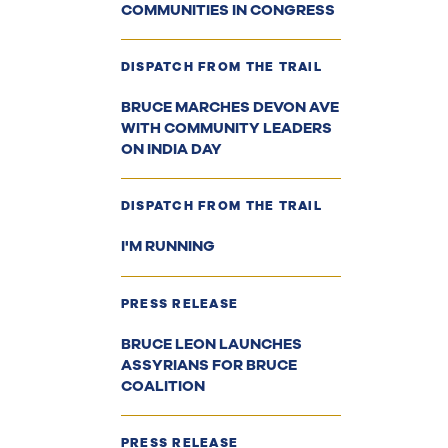
COMMUNITIES IN CONGRESS
DISPATCH FROM THE TRAIL
BRUCE MARCHES DEVON AVE
WITH COMMUNITY LEADERS
ON INDIA DAY
DISPATCH FROM THE TRAIL
I'M RUNNING
PRESS RELEASE
BRUCE LEON LAUNCHES
ASSYRIANS FOR BRUCE
COALITION
PRESS RELEASE