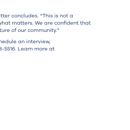
ter concludes. “This is not a
 what matters. We are confident that
ture of our community.”
hedule an interview,
18-5516. Learn more at