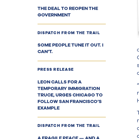
THE DEAL TO REOPEN THE
GOVERNMENT
DISPATCH FROM THE TRAIL
SOME PEOPLE TUNE IT OUT. I
CAN’T.
PRESS RELEASE
LEON CALLS FOR A
TEMPORARY IMMIGRATION
TRUCE, URGES CHICAGO TO
FOLLOW SAN FRANCISCO’S
EXAMPLE
DISPATCH FROM THE TRAIL
A FRAGILE PEACE — AND A