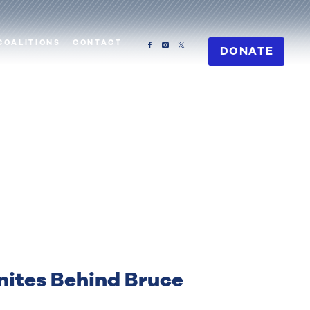
COALITIONS
CONTACT
DONATE
ites Behind Bruce