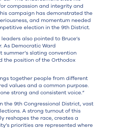
for compassion and integrity and
 this campaign has demonstrated the
, seriousness, and momentum needed
petitive election in the 9th District.
eaders also pointed to Bruce’s
er. As Democratic Ward
t summer’s slating convention
 the position of the Orthodox
rings together people from different
ared values and a common purpose.
one strong and consistent voice.”
 the 9th Congressional District, vast
ections. A strong turnout of this
ly reshapes the race, creates a
ty’s priorities are represented where