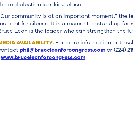
the real election is taking place.
“Our community is at an important moment,” the let
moment for silence. It is a moment to stand up for
Bruce Leon is the leader who can strengthen the fu
MEDIA AVAILABILITY:
For more information or to sc
contact
phil@bruceleonforcongress.com
or (224) 2
www.bruceleonforcongress.com