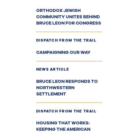
ORTHODOX JEWISH
COMMUNITY UNITES BEHIND
BRUCE LEON FOR CONGRESS
DISPATCH FROM THE TRAIL
CAMPAIGNING OUR WAY
NEWS ARTICLE
BRUCE LEON RESPONDS TO
NORTHWESTERN
SETTLEMENT
DISPATCH FROM THE TRAIL
HOUSING THAT WORKS:
KEEPING THE AMERICAN