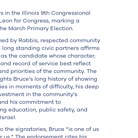
n the Illinois 9th Congressional
Leon for Congress, marking a
the March Primary Election.
gned by Rabbis, respected community
d long standing civic partners affirms
as the candidate whose character,
 and record of service best reflect
and priorities of the community. The
ights Bruce’s long history of showing
ies in moments of difficulty, his deep
vestment in the community’s
 and his commitment to
ng education, public safety, and
Israel.
o the signatories, Bruce “is one of us
or us.” The endorsement cites his