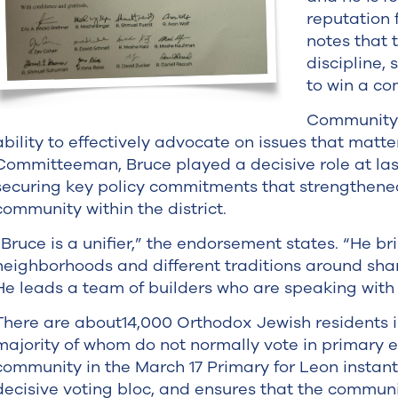
reputation 
notes that
discipline
to win a com
Community l
ability to effectively advocate on issues that matt
Committeeman, Bruce played a decisive role at las
securing key policy commitments that strengthened
community within the district.
“Bruce is a unifier,” the endorsement states. “He b
neighborhoods and different traditions around sh
He leads a team of builders who are speaking with 
There are about14,000 Orthodox Jewish residents in
majority of whom do not normally vote in primary el
community in the March 17 Primary for Leon instant
decisive voting bloc, and ensures that the communi