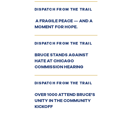
DISPATCH FROM THE TRAIL
A FRAGILE PEACE — AND A
MOMENT FOR HOPE.
DISPATCH FROM THE TRAIL
BRUCE STANDS AGAINST
HATE AT CHICAGO
COMMISSION HEARING
DISPATCH FROM THE TRAIL
OVER 1000 ATTEND BRUCE'S
UNITY IN THE COMMUNITY
KICKOFF