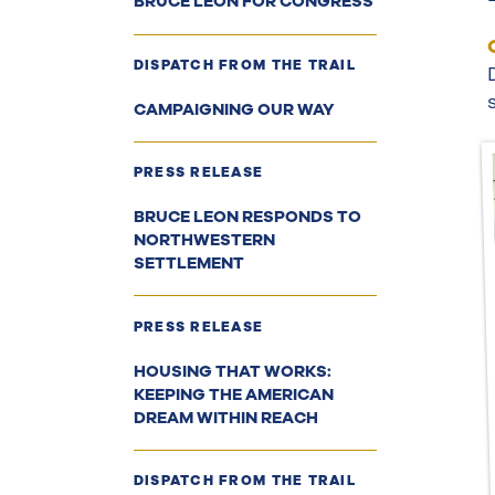
BRUCE LEON FOR CONGRESS
DISPATCH FROM THE TRAIL
CAMPAIGNING OUR WAY
PRESS RELEASE
BRUCE LEON RESPONDS TO
NORTHWESTERN
SETTLEMENT
PRESS RELEASE
HOUSING THAT WORKS:
KEEPING THE AMERICAN
DREAM WITHIN REACH
DISPATCH FROM THE TRAIL