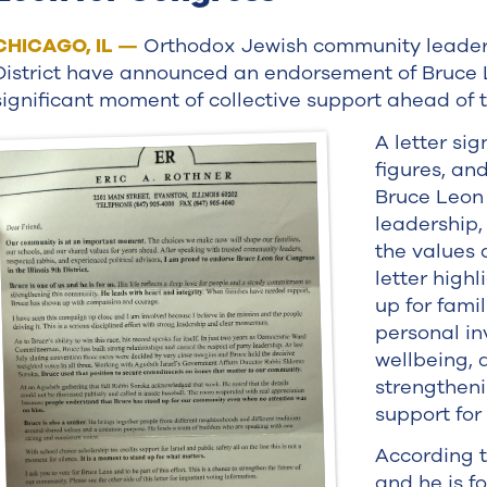
CHICAGO, IL —
Orthodox Jewish community leaders i
District have announced an endorsement of Bruce 
significant moment of collective support ahead of 
A letter si
figures, an
Bruce Leon 
leadership,
the values 
letter highl
up for famil
personal in
wellbeing,
strengtheni
support for 
According t
and he is f