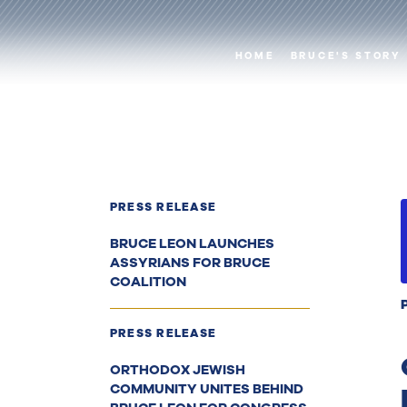
HOME
BRUCE'S STORY
PRESS RELEASE
BRUCE LEON LAUNCHES
ASSYRIANS FOR BRUCE
COALITION
PRESS RELEASE
ORTHODOX JEWISH
COMMUNITY UNITES BEHIND