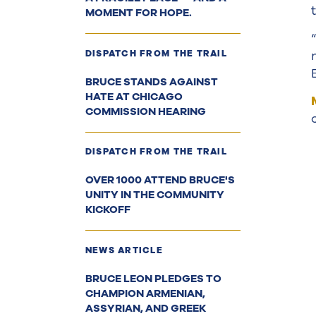
MOMENT FOR HOPE.
DISPATCH FROM THE TRAIL
BRUCE STANDS AGAINST
HATE AT CHICAGO
COMMISSION HEARING
DISPATCH FROM THE TRAIL
OVER 1000 ATTEND BRUCE'S
UNITY IN THE COMMUNITY
KICKOFF
NEWS ARTICLE
BRUCE LEON PLEDGES TO
CHAMPION ARMENIAN,
ASSYRIAN, AND GREEK