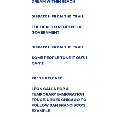
DREAM WITHIN REACH
DISPATCH FROM THE TRAIL
THE DEAL TO REOPEN THE
GOVERNMENT
DISPATCH FROM THE TRAIL
SOME PEOPLE TUNE IT OUT. I
CAN’T.
PRESS RELEASE
LEON CALLS FOR A
TEMPORARY IMMIGRATION
TRUCE, URGES CHICAGO TO
FOLLOW SAN FRANCISCO’S
EXAMPLE