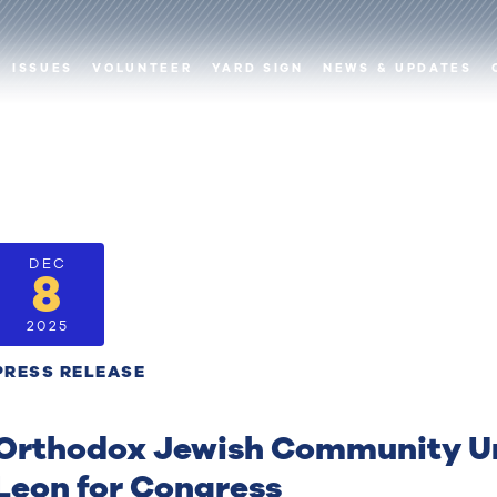
ISSUES
VOLUNTEER
YARD SIGN
NEWS & UPDATES
DEC
8
2025
PRESS RELEASE
Orthodox Jewish Community Un
Leon for Congress